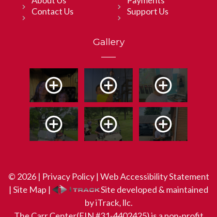
Contact Us
Support Us
Gallery
© 2026 |
Privacy Policy
|
Web Accessibility Statement
|
Site Map
|
Site developed & maintained
by iTrack, llc.
The Carr Center(EIN #31-4402425) is a non-profit