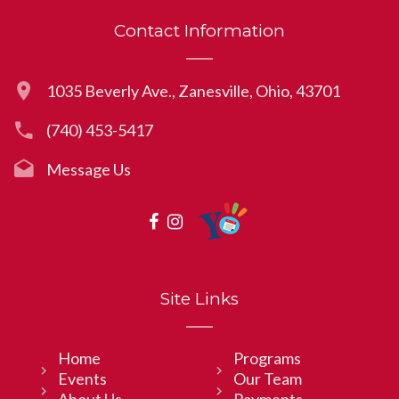
Contact Information
1035 Beverly Ave., Zanesville, Ohio, 43701
(740) 453-5417
Message Us
Site Links
Home
Programs
Events
Our Team
About Us
Payments