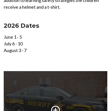
addition to learning safety strategies the children
receive a helmet and a t-shirt.
2026 Dates
June 1 - 5
July 6 - 10
August 3 - 7