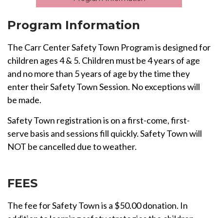
Program Information
The Carr Center Safety Town Program is designed for
children ages 4 & 5. Children must be 4 years of age
and no more than 5 years of age by the time they
enter their Safety Town Session. No exceptions will
be made.
Safety Town registration is on a first-come, first-
serve basis and sessions fill quickly. Safety Town will
NOT be cancelled due to weather.
FEES
The fee for Safety Town is a $50.00 donation. In