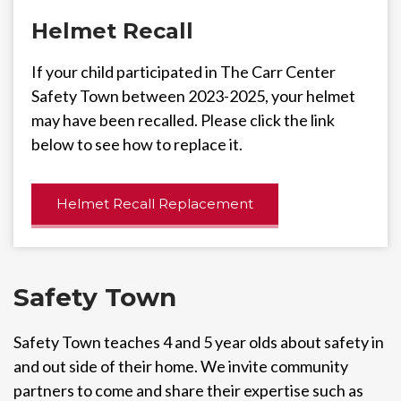
Helmet Recall
If your child participated in The Carr Center
Safety Town between 2023-2025, your helmet
may have been recalled. Please click the link
below to see how to replace it.
Helmet Recall Replacement
Safety Town
Safety Town teaches 4 and 5 year olds about safety in
and out side of their home. We invite community
partners to come and share their expertise such as