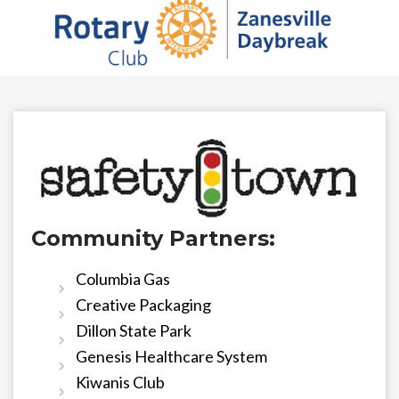
Community Partners:
Columbia Gas
Creative Packaging
Dillon State Park
Genesis Healthcare System
Kiwanis Club