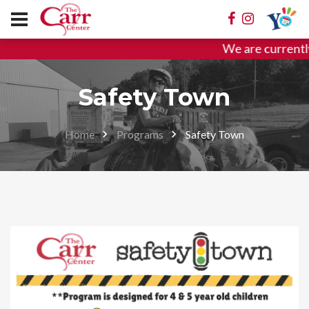
We are currently 
Safety Town
Home
Programs
Safety Town