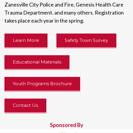
Zanesville City Police and Fire, Genesis Health Care
Trauma Department. and many others. Registration
takes place each year in the spring.
Learn More
Safety Town Survey
Educational Materials
Youth Programs Brochure
Contact Us
Sponsored By