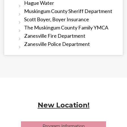
Hague Water
Muskingum County Sheriff Department
Scott Boyer, Boyer Insurance
The Muskingum County Family YMCA
Zanesville Fire Department
Zanesville Police Department
New Location!
Program Information