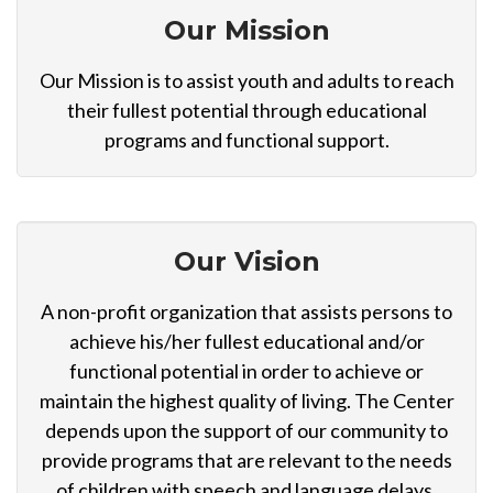
Our Mission
Our Mission is to assist youth and adults to reach
their fullest potential through educational
programs and functional support.
Our Vision
A non-profit organization that assists persons to
achieve his/her fullest educational and/or
functional potential in order to achieve or
maintain the highest quality of living. The Center
depends upon the support of our community to
provide programs that are relevant to the needs
of children with speech and language delays,