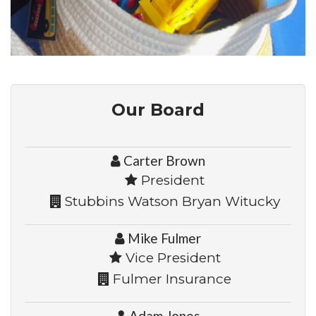
Our Board
Carter Brown
President
Stubbins Watson Bryan Witucky
Mike Fulmer
Vice President
Fulmer Insurance
Adam Jones