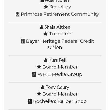
Secretary
Primrose Retirement Community
Shala Aitken
Treasurer
Bayer Heritage Federal Credit
Union
Kurt Fell
Board Member
WHIZ Media Group
Tony Coury
Board Member
Rochelle's Barber Shop