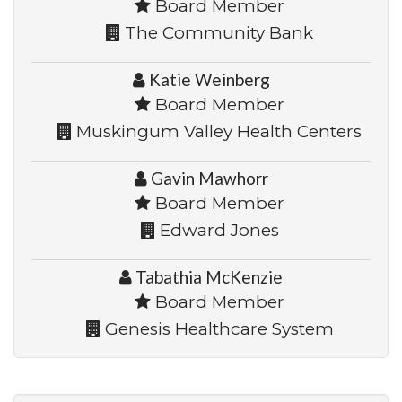
Board Member
The Community Bank
Katie Weinberg
Board Member
Muskingum Valley Health Centers
Gavin Mawhorr
Board Member
Edward Jones
Tabathia McKenzie
Board Member
Genesis Healthcare System