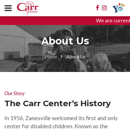
We are currentl
About Us
Home
About Us
Our Story
The Carr Center’s History
In 1956, Zanesville welcomed its first and only
center for disabled children. Known as the