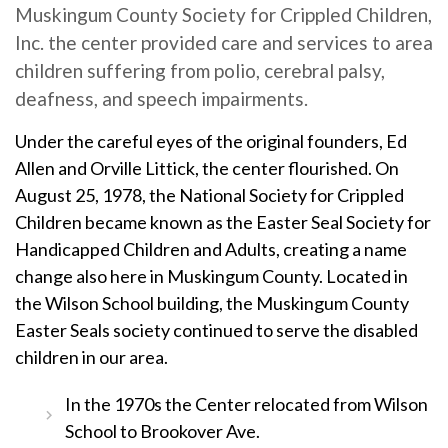
Muskingum County Society for Crippled Children,
Inc. the center provided care and services to area
children suffering from polio, cerebral palsy,
deafness, and speech impairments.
Under the careful eyes of the original founders, Ed
Allen and Orville Littick, the center flourished. On
August 25, 1978, the National Society for Crippled
Children became known as the Easter Seal Society for
Handicapped Children and Adults, creating a name
change also here in Muskingum County. Located in
the Wilson School building, the Muskingum County
Easter Seals society continued to serve the disabled
children in our area.
In the 1970s the Center relocated from Wilson
School to Brookover Ave.