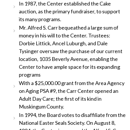
In 1987, the Center established the Cake
auction, as the primary fundraiser, to support
its many programs.
Mr. Alfred S. Carr bequeathed a large sum of
money in his will to the Center. Trustees:
Dorbie Littick, Ancel Luburgh, and Dale
Tysinger oversaw the purchase of our current
location, 1035 Beverly Avenue, enabling the
Center to have ample space for its expanding
programs
With a $25,000.00 grant from the Area Agency
on Aging PSA #9, the Carr Center opened an
Adult Day Care; the first of its kind in
Muskingum County.
In 1994, the Board votes to disaffiliate from the
National Easter Seals Society. On August 8,