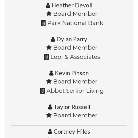
Heather Devoll
Board Member
Park National Bank
Dylan Parry
Board Member
Lepi & Associates
Kevin Pinson
Board Member
Abbot Senior Living
Taylor Russell
Board Member
Cortney Hiles