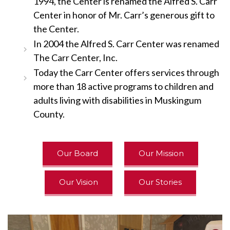
1994, the Center is renamed the Alfred S. Carr
Center in honor of Mr. Carr’s generous gift to
the Center.
In 2004 the Alfred S. Carr Center was renamed
The Carr Center, Inc.
Today the Carr Center offers services through
more than 18 active programs to children and
adults living with disabilities in Muskingum
County.
Our Board
Our Mission
Our Vision
Our Stories