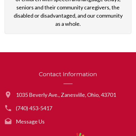
seniors and their community caregivers, the
disabled or disadvantaged, and our community
as a whole.
Contact Information
1035 Beverly Ave., Zanesville, Ohio, 43701
(740) 453-5417
Message Us