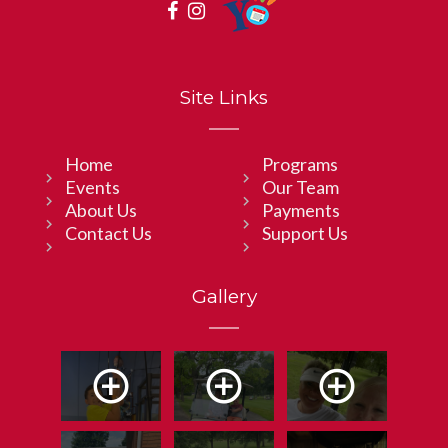
Site Links
Home
Programs
Events
Our Team
About Us
Payments
Contact Us
Support Us
Gallery