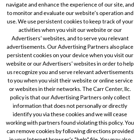
navigate and enhance the experience of our site, and
to monitor and evaluate our website’s operation and
use. We use persistent cookies to keep track of your
activities when you visit our website or our
Advertisers’ websites, and to serve you relevant
advertisements. Our Advertising Partners also place
persistent cookies on your device when you visit our
website or our Advertisers’ websites in order to help
us recognize you and serve relevant advertisements
to you when you visit their website or online service
or websites in their networks. The Carr Center, llc.
policy is that our Advertising Partners only collect
information that does not personally or directly
identify you via these cookies and we will cease
working with partners found violating this policy. You
can remove cookies by following directions provided
in your Internet browser’s “help” file. You may also