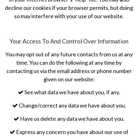
decline our cookies if your browser permits, but doing
so may interfere with your use of our website.
Your Access To And Control Over Information
You may opt out of any future contacts from us at any
time. You can do the following at any time by
contacting us via the email address or phone number
given on our website:
See what data we have about you, if any.
Change/correct any data we have about you.
Have us delete any data we have about you.
Express any concern you have about our use of