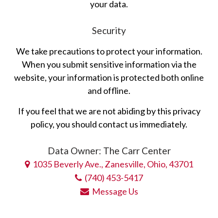
your data.
Security
We take precautions to protect your information.
When you submit sensitive information via the
website, your information is protected both online
and offline.
If you feel that we are not abiding by this privacy
policy, you should contact us immediately.
Data Owner: The Carr Center
1035 Beverly Ave., Zanesville, Ohio, 43701
(740) 453-5417
Message Us