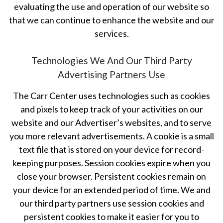
evaluating the use and operation of our website so
that we can continue to enhance the website and our
services.
Technologies We And Our Third Party
Advertising Partners Use
The Carr Center uses technologies such as cookies
and pixels to keep track of your activities on our
website and our Advertiser’s websites, and to serve
you more relevant advertisements. A cookie is a small
text file that is stored on your device for record-
keeping purposes. Session cookies expire when you
close your browser. Persistent cookies remain on
your device for an extended period of time. We and
our third party partners use session cookies and
persistent cookies to make it easier for you to