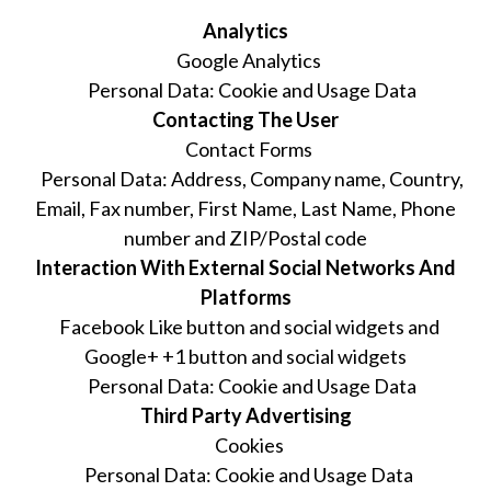
Analytics
Google Analytics
Personal Data: Cookie and Usage Data
Contacting The User
Contact Forms
Personal Data: Address, Company name, Country,
Email, Fax number, First Name, Last Name, Phone
number and ZIP/Postal code
Interaction With External Social Networks And
Platforms
Facebook Like button and social widgets and
Google+ +1 button and social widgets
Personal Data: Cookie and Usage Data
Third Party Advertising
Cookies
Personal Data: Cookie and Usage Data