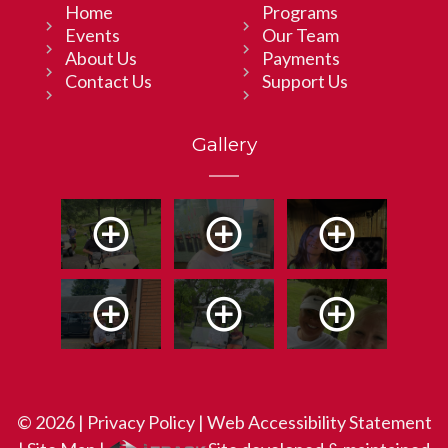
Home
Programs
Events
Our Team
About Us
Payments
Contact Us
Support Us
Gallery
© 2026 |
Privacy Policy
|
Web Accessibility Statement