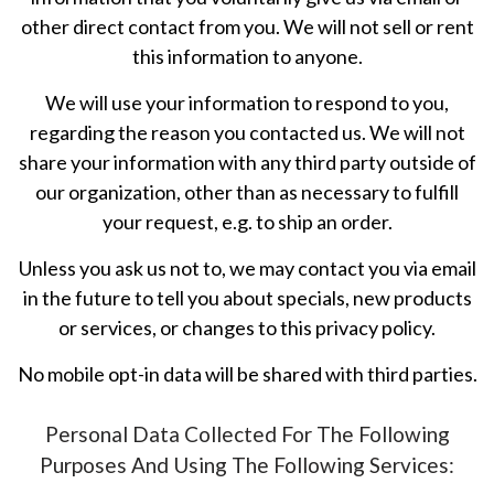
other direct contact from you. We will not sell or rent
this information to anyone.
We will use your information to respond to you,
regarding the reason you contacted us. We will not
share your information with any third party outside of
our organization, other than as necessary to fulfill
your request, e.g. to ship an order.
Unless you ask us not to, we may contact you via email
in the future to tell you about specials, new products
or services, or changes to this privacy policy.
No mobile opt-in data will be shared with third parties.
Personal Data Collected For The Following
Purposes And Using The Following Services: