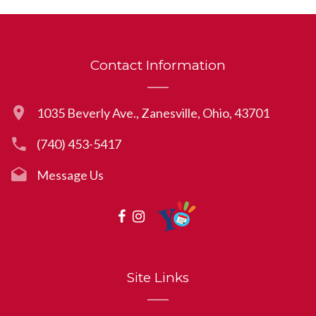
Contact Information
1035 Beverly Ave., Zanesville, Ohio, 43701
(740) 453-5417
Message Us
Site Links