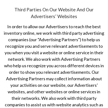
Third Parties On Our Website And Our
Advertisers’ Websites
In order to allow our Advertisers to reach the best
inventory online, we work with third party advertising
companies (our “Advertising Partners”) to help us
recognize you and serve relevant advertisements to
you when you visit a website or online service in their
network. We also work with Advertising Partners
who help us recognize you across different devices in
order to show you relevant advertisements. Our
Advertising Partners may collect information about
your activities on our website, our Advertisers’
websites, and other websites or online services in
their networks. We also work with third party
companies to assist us with website analytics such as