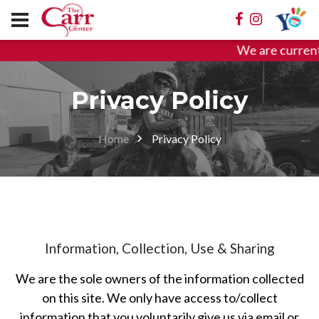
We are current
Privacy Policy
Home
Privacy Policy
Information, Collection, Use & Sharing
We are the sole owners of the information collected
on this site. We only have access to/collect
information that you voluntarily give us via email or