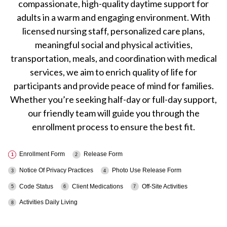
compassionate, high-quality daytime support for
adults in a warm and engaging environment. With
licensed nursing staff, personalized care plans,
meaningful social and physical activities,
transportation, meals, and coordination with medical
services, we aim to enrich quality of life for
participants and provide peace of mind for families.
Whether you’re seeking half-day or full-day support,
our friendly team will guide you through the
enrollment process to ensure the best fit.