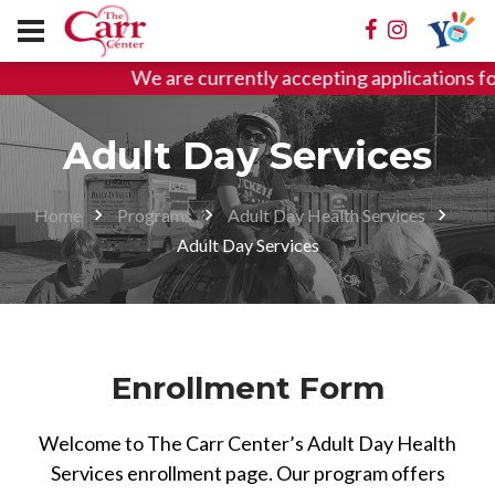
We are currently accepting applications
Adult Day Services
Home
Programs
Adult Day Health Services
Adult Day Services
Enrollment Form
Welcome to The Carr Center’s Adult Day Health
Services enrollment page. Our program offers