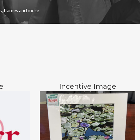
, flames and more
e
Incentive Image