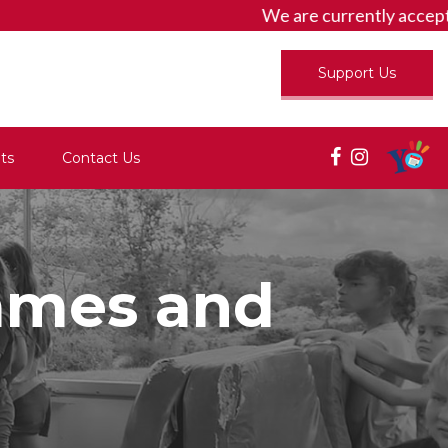
We are currently accept
Support Us
ts
Contact Us
lames and