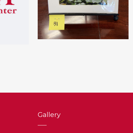
Gallery