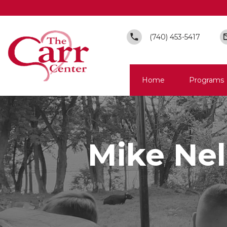
(740) 453-5417
Home
Programs
Mike Nel