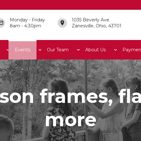
Monday - Friday
1035 Beverly Ave.
8am - 4:30pm
Zanesville, Ohio, 43701
Events
Our Team
About Us
Paymen
son frames, f
more