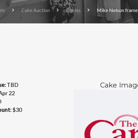
nts
Cake Auction
Entries
Mike Nelson frames
Cake Imag
ue:
TBD
Apr 22
D
ount:
$30