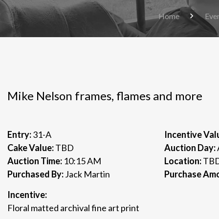
Home
Eve
Mike Nelson frames, flames and more
Entry:
31-A
Incentive Val
Cake Value:
TBD
Auction Day:
Auction Time:
10:15 AM
Location:
TB
Purchased By:
Jack Martin
Purchase Am
Incentive:
Floral matted archival fine art print