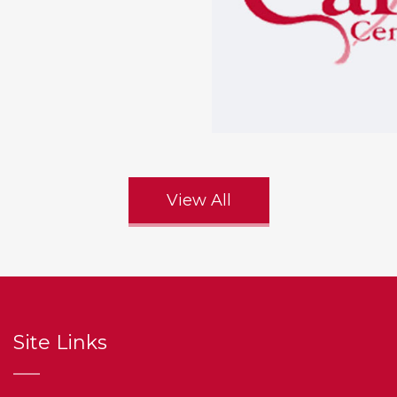
View All
Site Links