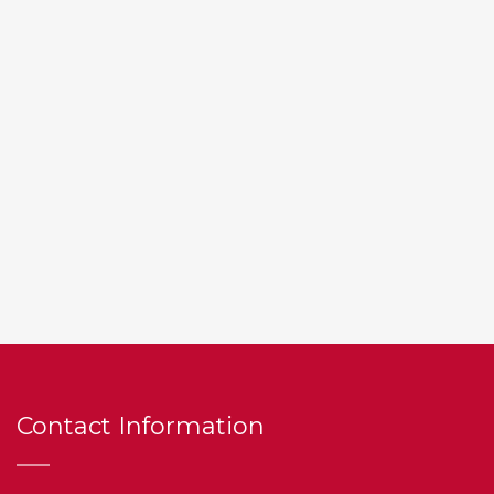
Contact Information