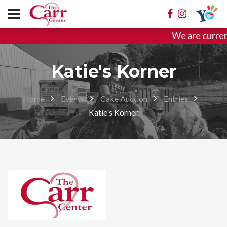
We are curren
Katie's Korner
Home
Events
Cake Auction
Entries
Katie's Korner