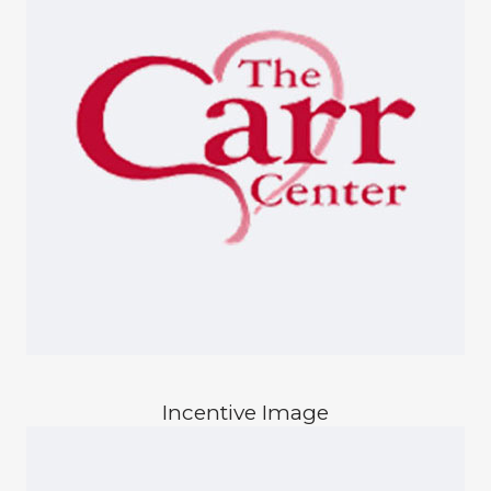
Incentive Image