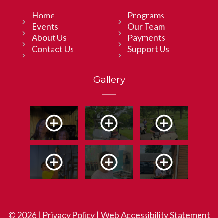
Home
Programs
Events
Our Team
About Us
Payments
Contact Us
Support Us
Gallery
© 2026 |
Privacy Policy
|
Web Accessibility Statement