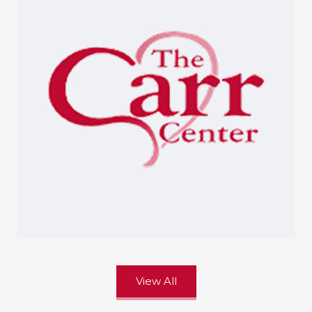
View All