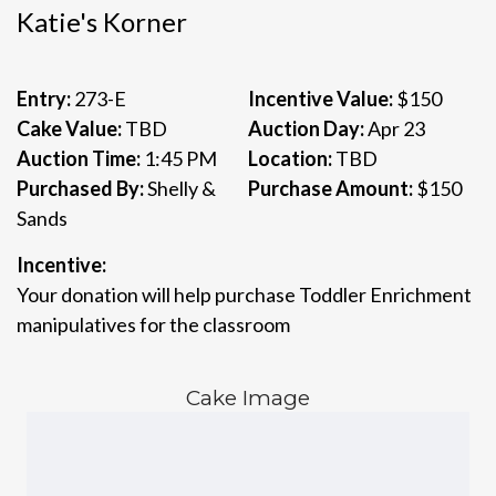
Katie's Korner
Entry:
273-E
Incentive Value:
$150
Cake Value:
TBD
Auction Day:
Apr 23
Auction Time:
1:45 PM
Location:
TBD
Purchased By:
Shelly &
Purchase Amount:
$150
Sands
Incentive:
Your donation will help purchase Toddler Enrichment
manipulatives for the classroom
Cake Image