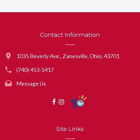
Contact Information
1035 Beverly Ave., Zanesville, Ohio, 43701
(740) 453-5417
Message Us
Site Links