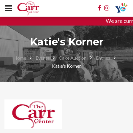
We are curr
Katie's Korner
Home
Events
Cake Auction
Entries
Katie's Korner