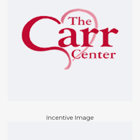
Incentive Image