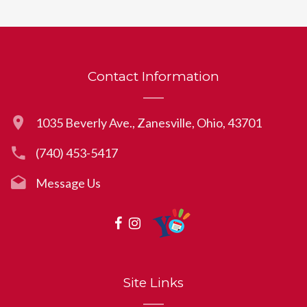
Contact Information
1035 Beverly Ave., Zanesville, Ohio, 43701
(740) 453-5417
Message Us
Site Links