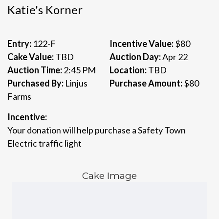
Katie's Korner
Entry:
122-F
Incentive Value:
$80
Cake Value:
TBD
Auction Day:
Apr 22
Auction Time:
2:45 PM
Location:
TBD
Purchased By:
Linjus
Purchase Amount:
$80
Farms
Incentive:
Your donation will help purchase a Safety Town
Electric traffic light
Cake Image