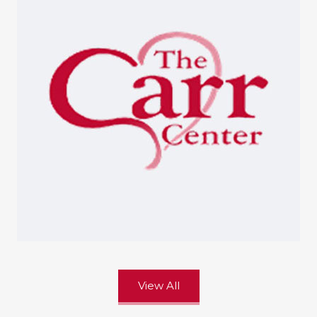
View All