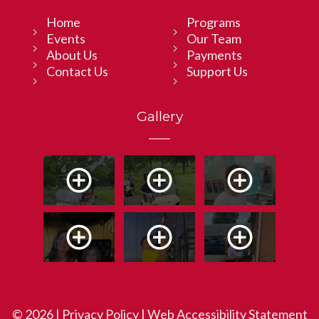
Home
Programs
Events
Our Team
About Us
Payments
Contact Us
Support Us
Gallery
© 2026 |
Privacy Policy
|
Web Accessibility Statement