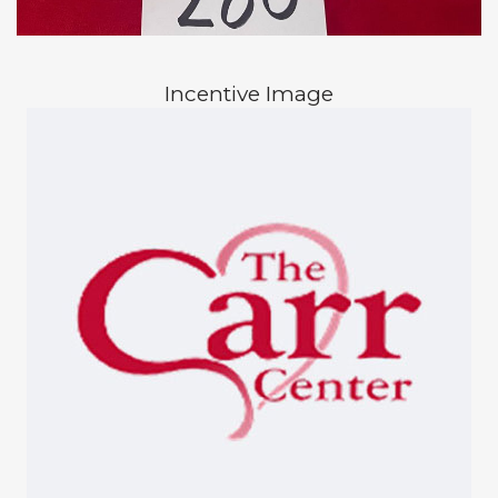
Incentive Image