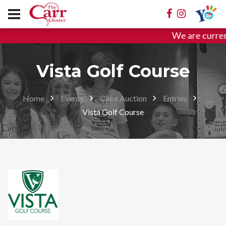
We are curren
Vista Golf Course
Home
Events
Cake Auction
Entries
Vista Golf Course