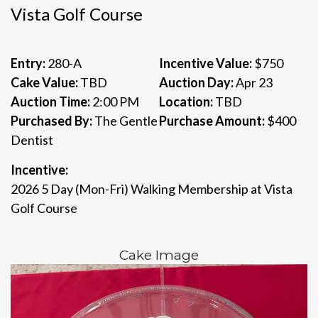
Vista Golf Course
Entry:
280-A
Incentive Value:
$750
Cake Value:
TBD
Auction Day:
Apr 23
Auction Time:
2:00 PM
Location:
TBD
Purchased By:
The Gentle
Purchase Amount:
$400
Dentist
Incentive:
2026 5 Day (Mon-Fri) Walking Membership at Vista
Golf Course
Cake Image