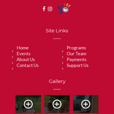
Site Links
Home
Programs
Events
Our Team
About Us
Payments
Contact Us
Support Us
Gallery