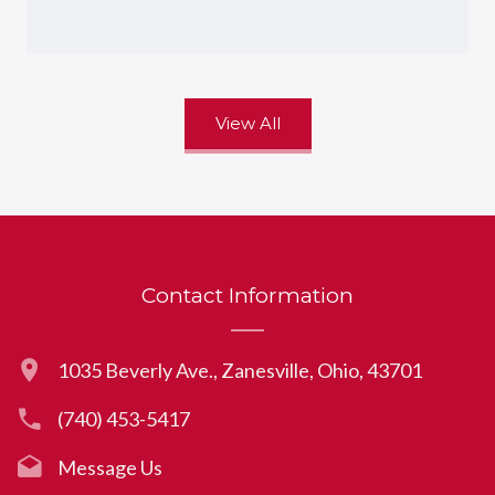
View All
Contact Information
1035 Beverly Ave., Zanesville, Ohio, 43701
(740) 453-5417
Message Us