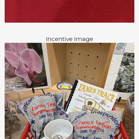
Incentive Image