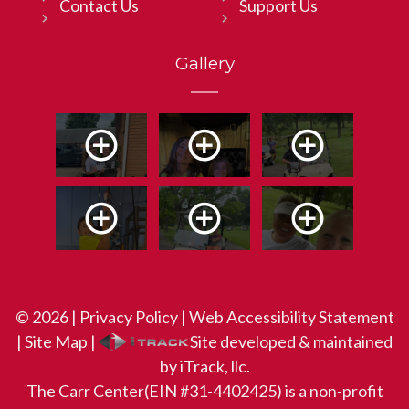
Contact Us
Support Us
Gallery
© 2026 |
Privacy Policy
|
Web Accessibility Statement
|
Site Map
|
Site developed & maintained
by iTrack, llc.
The Carr Center(EIN #31-4402425) is a non-profit