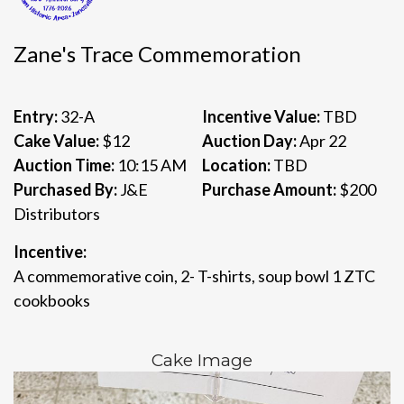
Zane's Trace Commemoration
Entry:
32-A
Incentive Value:
TBD
Cake Value:
$12
Auction Day:
Apr 22
Auction Time:
10:15 AM
Location:
TBD
Purchased By:
J&E
Purchase Amount:
$200
Distributors
Incentive:
A commemorative coin, 2- T-shirts, soup bowl 1 ZTC
cookbooks
Cake Image