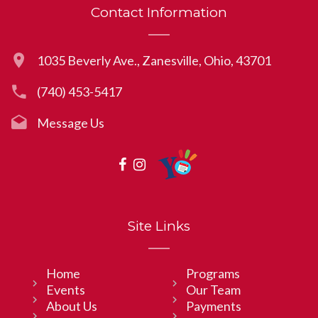
Contact Information
1035 Beverly Ave., Zanesville, Ohio, 43701
(740) 453-5417
Message Us
Site Links
Home
Programs
Events
Our Team
About Us
Payments