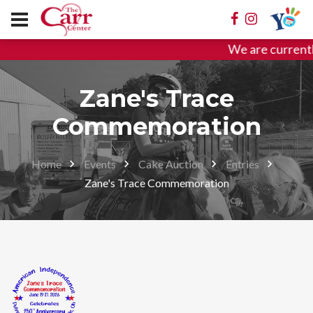
We are currentl
Zane's Trace
Commemoration
Home
Events
Cake Auction
Entries
Zane's Trace Commemoration