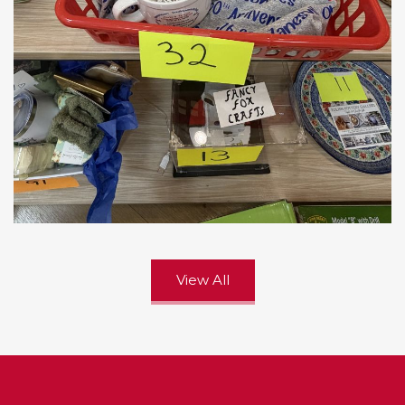
View All