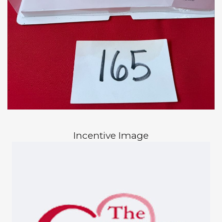
Incentive Image