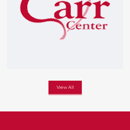
View All