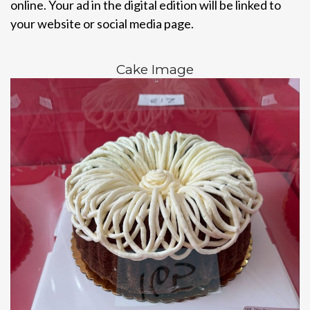
online. Your ad in the digital edition will be linked to
your website or social media page.
Cake Image