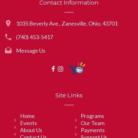
Contact Information
1035 Beverly Ave., Zanesville, Ohio, 43701
(740) 453-5417
Message Us
Site Links
Home
Programs
Events
Our Team
About Us
Payments
Contact Us
Support Us