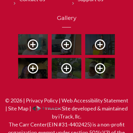
Gallery
© 2026 |
Privacy Policy
|
Web Accessibility Statement
|
Site Map
|
Site developed & maintained
by iTrack, llc.
The Carr Center(EIN #31-4402425) is a non-profit
organization exempt under section 501(c)(3) of the