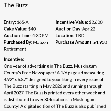
The Buzz
Entry:
165-A
Incentive Value:
$2,600
Cake Value:
$40
Auction Day:
Apr 22
Auction Time:
4:30 PM
Location:
TBD
Purchased By:
Matson
Purchase Amount:
$1,950
Retirement
Incentive:
One year of advertising in The Buzz, Muskingum
County's Free Newspaper! A 1/6 page ad measuring
4.92" x 6.87" designed to your liking in every issue of
The Buzz starting in May 2026 and running through
April 2027. The Buzz is printed every other week and
is distributed to over 80 locations in Muskingum
County! A digital edition of The Buzz is also published