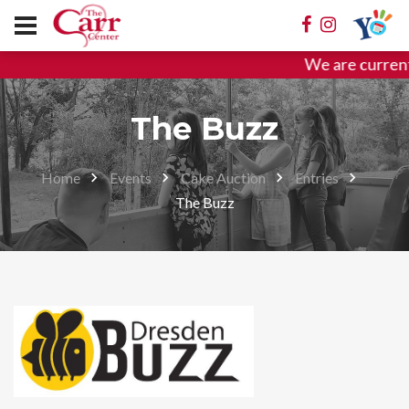
We are current
The Buzz
Home
Events
Cake Auction
Entries
The Buzz