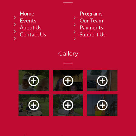
Home
Programs
Events
Our Team
About Us
Payments
Contact Us
Support Us
Gallery