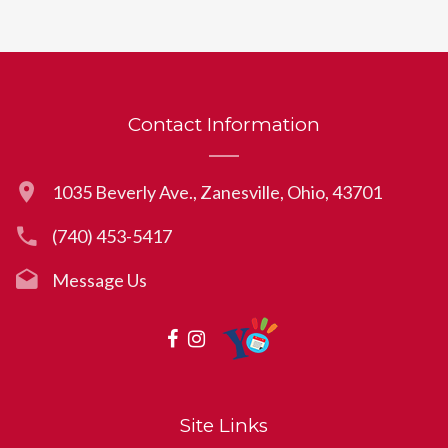
Contact Information
1035 Beverly Ave., Zanesville, Ohio, 43701
(740) 453-5417
Message Us
Site Links