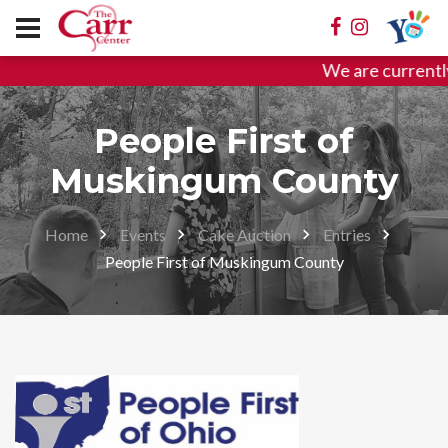
We are currentl
People First of
Muskingum County
Home
Events
Cake Auction
Entries
People First of Muskingum County