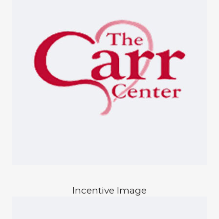
Incentive Image