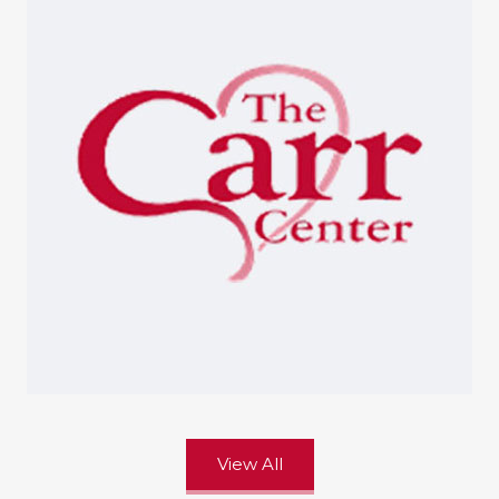
View All