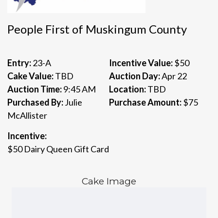
People First of Muskingum County
Entry:
23-A
Incentive Value:
$50
Cake Value:
TBD
Auction Day:
Apr 22
Auction Time:
9:45 AM
Location:
TBD
Purchased By:
Julie
Purchase Amount:
$75
McAllister
Incentive:
$50 Dairy Queen Gift Card
Cake Image