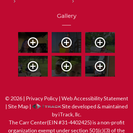
Gallery
© 2026 |
Privacy Policy
|
Web Accessibility Statement
|
Site Map
|
Site developed & maintained
by iTrack, llc.
The Carr Center(EIN #31-4402425) is a non-profit
organization exempt under section 501(c)(3) of the