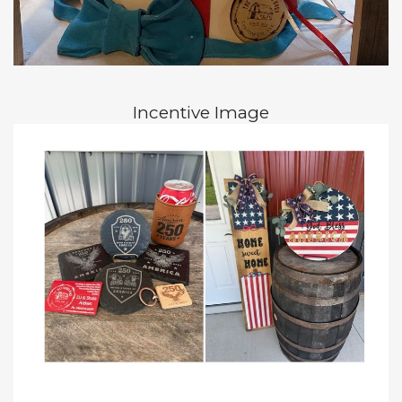
Incentive Image