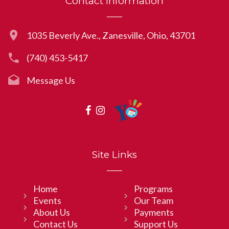
Contact Information
1035 Beverly Ave., Zanesville, Ohio, 43701
(740) 453-5417
Message Us
Site Links
Home
Programs
Events
Our Team
About Us
Payments
Contact Us
Support Us