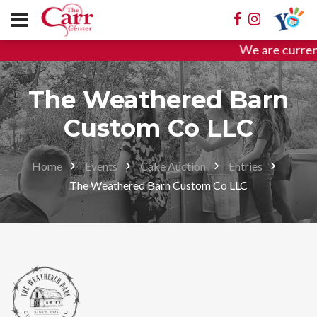
We are curren
The Weathered Barn
Custom Co LLC
Home
Events
Cake Auction
Entries
The Weathered Barn Custom Co LLC