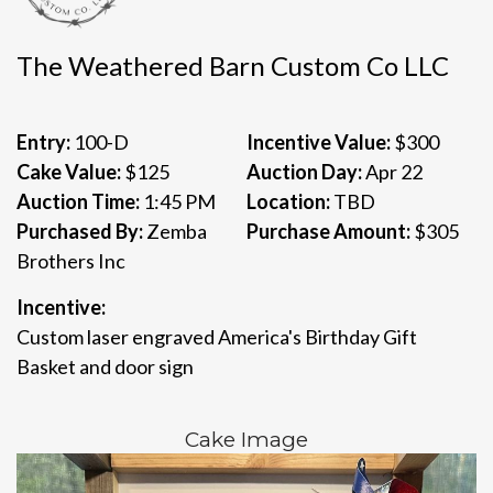
The Weathered Barn Custom Co LLC
Entry:
100-D
Incentive Value:
$300
Cake Value:
$125
Auction Day:
Apr 22
Auction Time:
1:45 PM
Location:
TBD
Purchased By:
Zemba
Purchase Amount:
$305
Brothers Inc
Incentive:
Custom laser engraved America's Birthday Gift
Basket and door sign
Cake Image