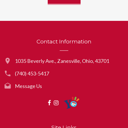
Contact Information
1035 Beverly Ave., Zanesville, Ohio, 43701
(740) 453-5417
Message Us
Site Links