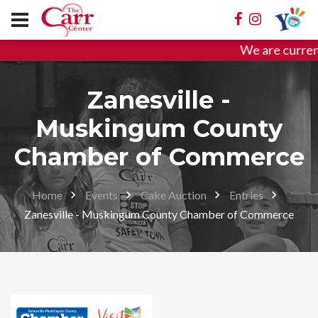
We are curren
Zanesville -
Muskingum County
Chamber of Commerce
Home
Events
Cake Auction
Entries
Zanesville - Muskingum County Chamber of Commerce