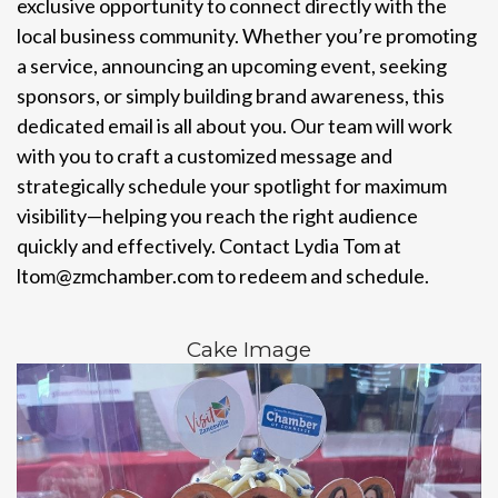
exclusive opportunity to connect directly with the
local business community. Whether you’re promoting
a service, announcing an upcoming event, seeking
sponsors, or simply building brand awareness, this
dedicated email is all about you. Our team will work
with you to craft a customized message and
strategically schedule your spotlight for maximum
visibility—helping you reach the right audience
quickly and effectively. Contact Lydia Tom at
ltom@zmchamber.com to redeem and schedule.
Cake Image