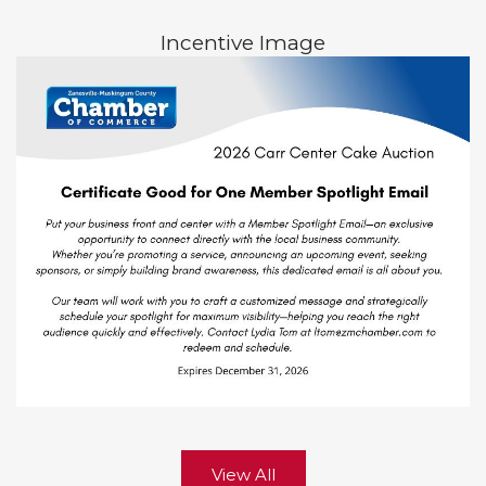
Incentive Image
View All