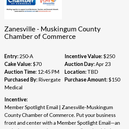
Zanesville - Muskingum County
Chamber of Commerce
Entry:
250-A
Incentive Value:
$250
Cake Value:
$70
Auction Day:
Apr 23
Auction Time:
12:45 PM
Location:
TBD
Purchased By:
Rivergate
Purchase Amount:
$150
Medical
Incentive:
Member Spotlight Email | Zanesville-Muskingum
County Chamber of Commerce. Put your business
front and center with a Member Spotlight Email—an