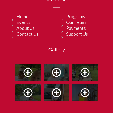
Home
Programs
Events
Our Team
About Us
Payments
Contact Us
Support Us
Gallery