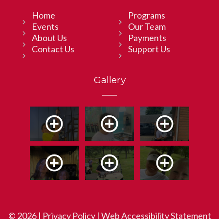
Home
Programs
Events
Our Team
About Us
Payments
Contact Us
Support Us
Gallery
© 2026 |
Privacy Policy
|
Web Accessibility Statement