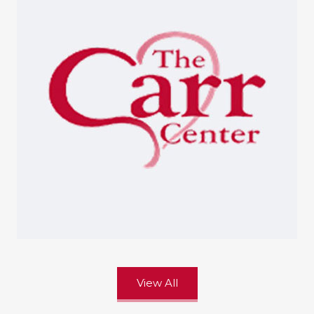
View All