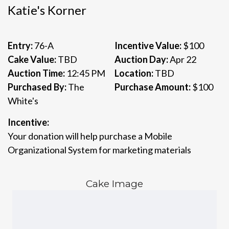
Katie's Korner
Entry:
76-A
Incentive Value:
$100
Cake Value:
TBD
Auction Day:
Apr 22
Auction Time:
12:45 PM
Location:
TBD
Purchased By:
The
Purchase Amount:
$100
White's
Incentive:
Your donation will help purchase a Mobile
Organizational System for marketing materials
Cake Image