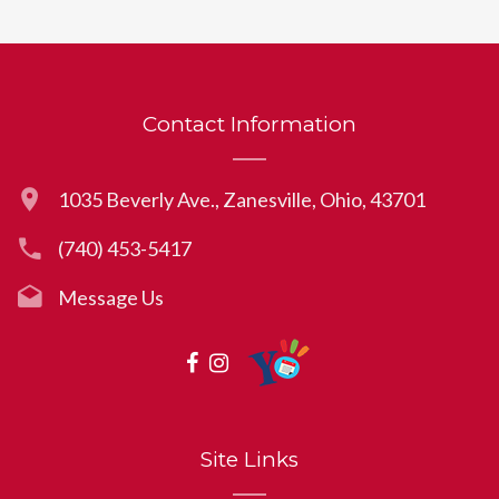
Contact Information
1035 Beverly Ave., Zanesville, Ohio, 43701
(740) 453-5417
Message Us
Site Links