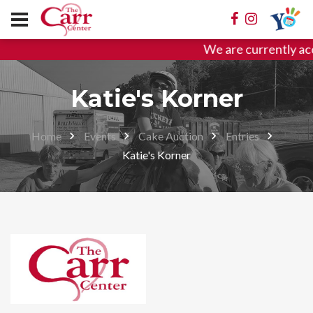
We are currently ac
Katie's Korner
Home
Events
Cake Auction
Entries
Katie's Korner