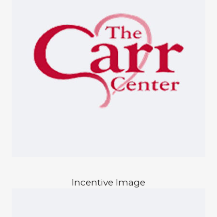
Incentive Image