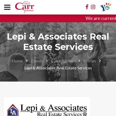
We are current
Lepi & Associates Real
Estate Services
Home
Events
Cake Auction
Entries
Lepi & Associates Real Estate Services