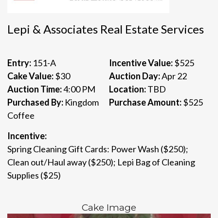
Lepi & Associates Real Estate Services
Entry:
151-A
Incentive Value:
$525
Cake Value:
$30
Auction Day:
Apr 22
Auction Time:
4:00 PM
Location:
TBD
Purchased By:
Kingdom
Purchase Amount:
$525
Coffee
Incentive:
Spring Cleaning Gift Cards: Power Wash ($250);
Clean out/Haul away ($250); Lepi Bag of Cleaning
Supplies ($25)
Cake Image