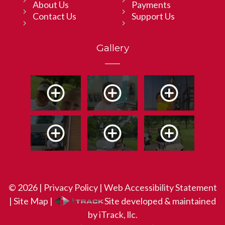
About Us
Payments
Contact Us
Support Us
Gallery
© 2026 |
Privacy Policy
|
Web Accessibility Statement
|
Site Map
|
Site developed & maintained
by iTrack, llc.