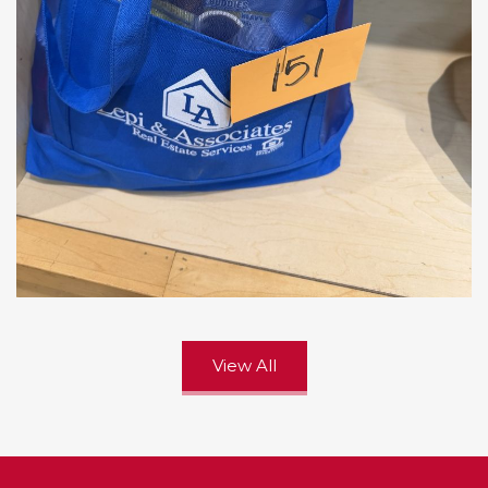
View All