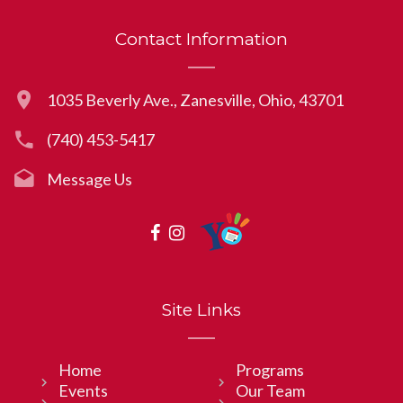
Contact Information
1035 Beverly Ave., Zanesville, Ohio, 43701
(740) 453-5417
Message Us
Site Links
Home
Programs
Events
Our Team