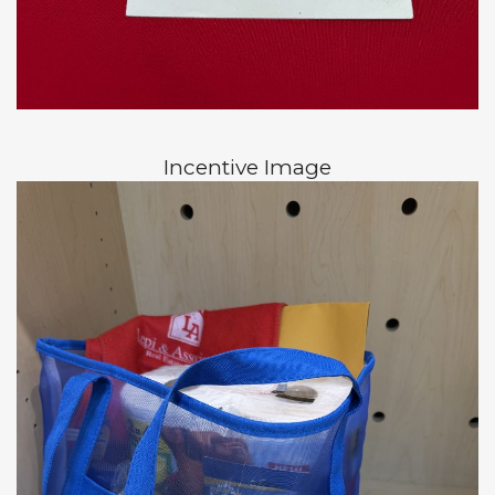
Incentive Image