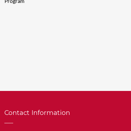
Program
Contact Information