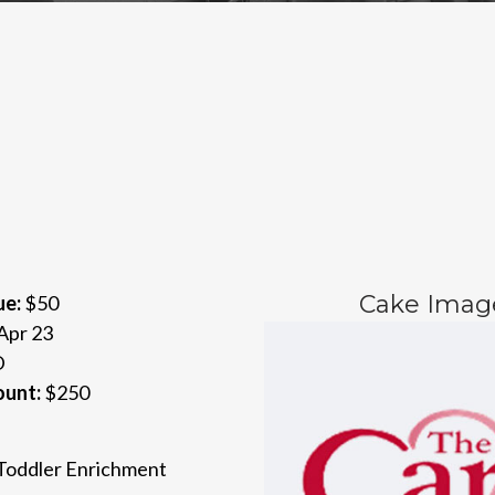
Cake Imag
ue:
$50
Apr 23
D
ount:
$250
 Toddler Enrichment