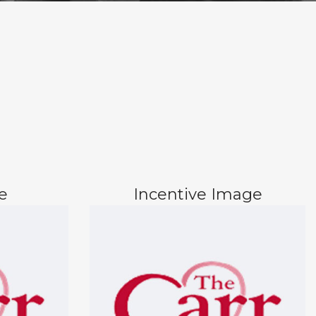
e
Incentive Image