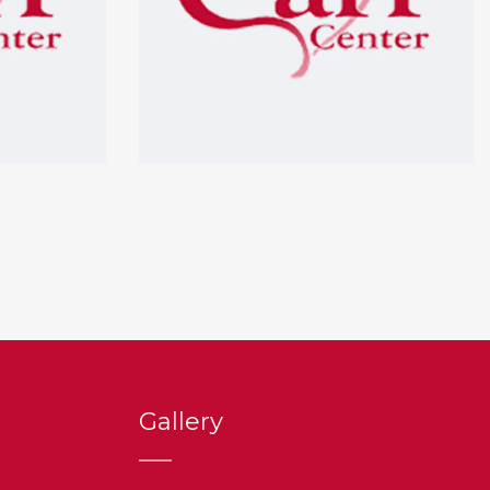
Gallery