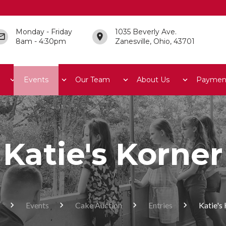
Monday - Friday
1035 Beverly Ave.
8am - 4:30pm
Zanesville, Ohio, 43701
Events
Our Team
About Us
Paymen
Katie's Korner
Events
Cake Auction
Entries
Katie's