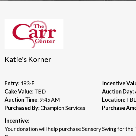
Katie's Korner
Entry:
193-F
Incentive Val
Cake Value:
TBD
Auction Day:
Auction Time:
9:45 AM
Location:
TB
Purchased By:
Champion Services
Purchase Am
Incentive:
Your donation will help purchase Sensory Swing for the