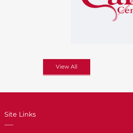
View All
Site Links