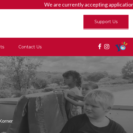
We are currently accepting applicatio
Support Us
ts
Contact Us
 Korner