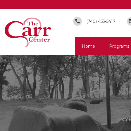
(740) 453-5417
Home
Programs
Home