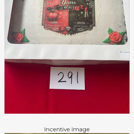
Incentive Image