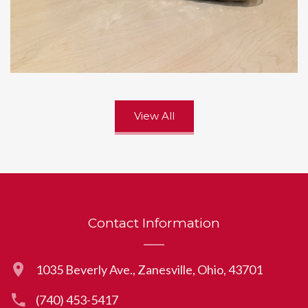
View All
Contact Information
1035 Beverly Ave., Zanesville, Ohio, 43701
(740) 453-5417