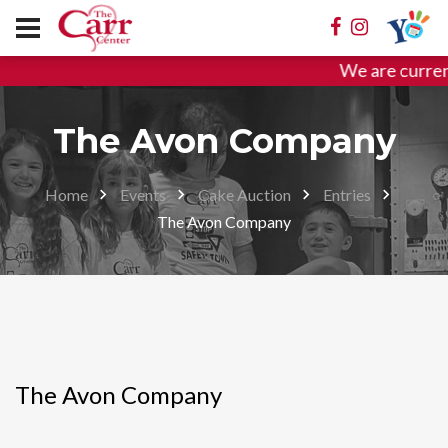
We are curren
The Avon Company
Home
Events
Cake Auction
Entries
The Avon Company
The Avon Company