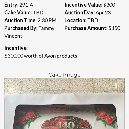
Entry:
291-A
Incentive Value:
$300
Cake Value:
TBD
Auction Day:
Apr 23
Auction Time:
2:30 PM
Location:
TBD
Purchased By:
Tammy
Purchase Amount:
$150
Vincent
Incentive:
$300.00 worth of Avon products
Cake Image