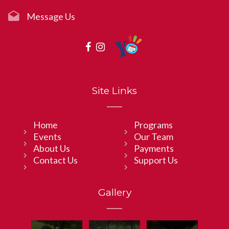
Message Us
Site Links
Home
Programs
Events
Our Team
About Us
Payments
Contact Us
Support Us
Gallery