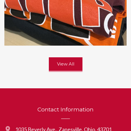
View All
Contact Information
1035 Beverly Ave., Zanesville, Ohio, 43701