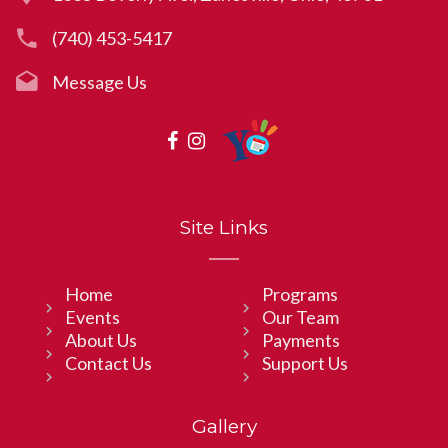
(740) 453-5417
Message Us
Site Links
Home
Programs
Events
Our Team
About Us
Payments
Contact Us
Support Us
Gallery