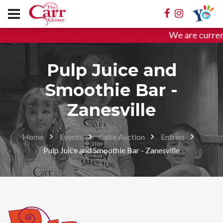
We are curren
Pulp Juice and
Smoothie Bar -
Zanesville
Home
Events
Cake Auction
Entries
Pulp Juice and Smoothie Bar - Zanesville