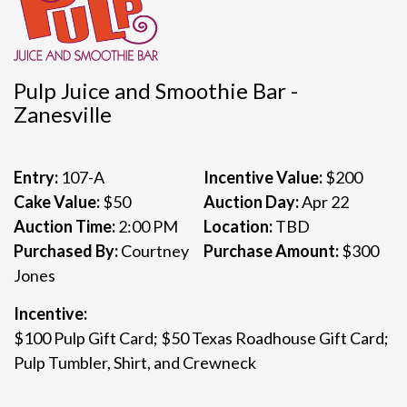
Pulp Juice and Smoothie Bar -
Zanesville
Entry:
107-A
Incentive Value:
$200
Cake Value:
$50
Auction Day:
Apr 22
Auction Time:
2:00 PM
Location:
TBD
Purchased By:
Courtney
Purchase Amount:
$300
Jones
Incentive:
$100 Pulp Gift Card; $50 Texas Roadhouse Gift Card;
Pulp Tumbler, Shirt, and Crewneck