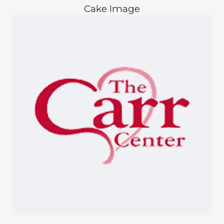
Cake Image