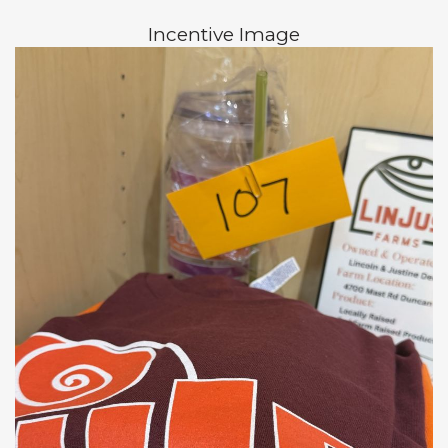
Incentive Image